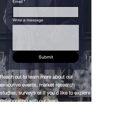
Email
*
Write a message
Submit
Reach out to learn more about our
executive events, market research
studies, surveys or if you'd like to explore
collaborating with our team.
info@adathagroup.com
(+1) 917-382-005