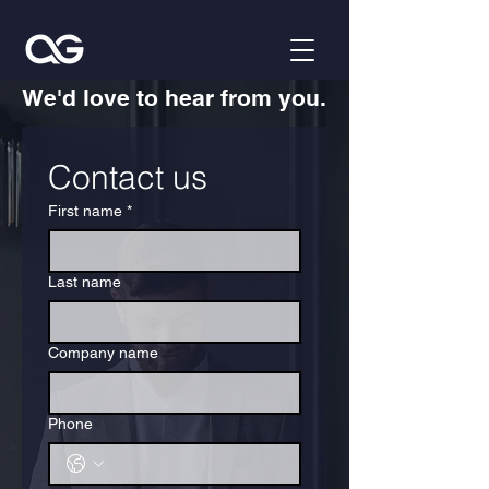
We'd love to hear from you.
Contact us
First name
*
Last name
Company name
Phone